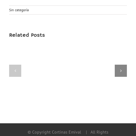
Sin categoría
Related Posts
Os
Slots
20
Magic
Melhores
Casino
Bônus
Bonus
Casino
&
plenty
Review
of
April
fortune
Casino
de
zimpler
Cassino
2026
Online
2026
© Copyright Cortinas Emival
| All Rights