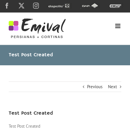
Skip
Facebook
X
Instagram
Dapelle
Grupo
Caf
to
Dap
content
Test Post Created
Previous
Next
Test Post Created
Test Post Created