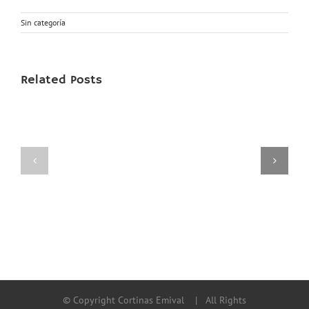
Sin categoría
Related Posts
Os
Slots
20
Magic
Melhores
Casino
Bônus
Bonus
Casino
&
plenty
Review
of
April
fortune
Casino
de
zimpler
Cassino
2026
Online
2026
© Copyright Cortinas Emival
| All Rights