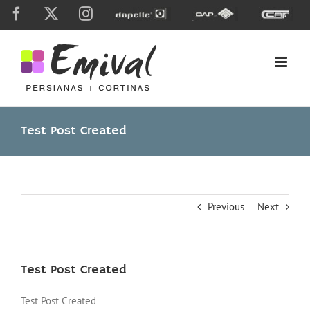
Skip
Facebook
X
Instagram
Dapelle
Grupo
Caf
to
Dap
content
Test Post Created
Previous
Next
Test Post Created
Test Post Created