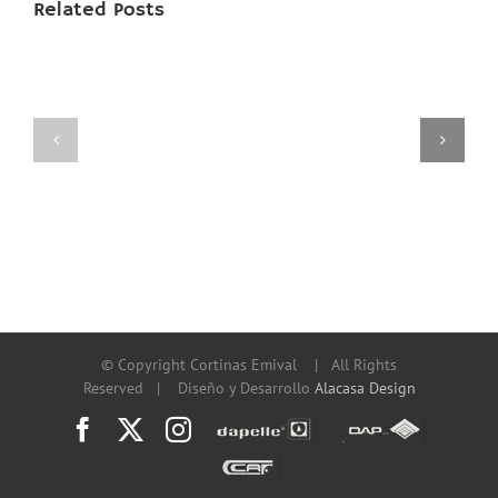
Related Posts
Exploring
the
Best
Vibrant
Online
World
Pokies
of
in
Pokie
Australia:
More
A
Chilli:
Comprehensive
A
Study
Comprehensive
Study
© Copyright Cortinas Emival
| All Rights
Reserved | Diseño y Desarrollo
Alacasa Design
Facebook
X
Instagram
Dapelle
Grupo
Dap
Caf