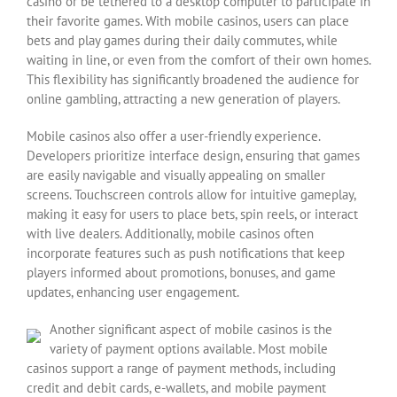
casino or be tethered to a desktop computer to participate in
their favorite games. With mobile casinos, users can place
bets and play games during their daily commutes, while
waiting in line, or even from the comfort of their own homes.
This flexibility has significantly broadened the audience for
online gambling, attracting a new generation of players.
Mobile casinos also offer a user-friendly experience.
Developers prioritize interface design, ensuring that games
are easily navigable and visually appealing on smaller
screens. Touchscreen controls allow for intuitive gameplay,
making it easy for users to place bets, spin reels, or interact
with live dealers. Additionally, mobile casinos often
incorporate features such as push notifications that keep
players informed about promotions, bonuses, and game
updates, enhancing user engagement.
Another significant aspect of mobile casinos is the
variety of payment options available. Most mobile
casinos support a range of payment methods, including
credit and debit cards, e-wallets, and mobile payment