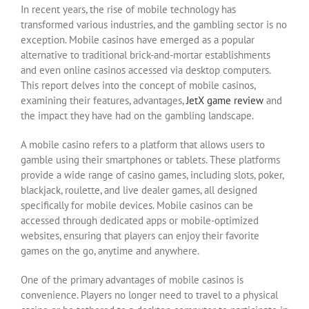
In recent years, the rise of mobile technology has
transformed various industries, and the gambling sector is no
exception. Mobile casinos have emerged as a popular
alternative to traditional brick-and-mortar establishments
and even online casinos accessed via desktop computers.
This report delves into the concept of mobile casinos,
examining their features, advantages,
JetX game review
and
the impact they have had on the gambling landscape.
A mobile casino refers to a platform that allows users to
gamble using their smartphones or tablets. These platforms
provide a wide range of casino games, including slots, poker,
blackjack, roulette, and live dealer games, all designed
specifically for mobile devices. Mobile casinos can be
accessed through dedicated apps or mobile-optimized
websites, ensuring that players can enjoy their favorite
games on the go, anytime and anywhere.
One of the primary advantages of mobile casinos is
convenience. Players no longer need to travel to a physical