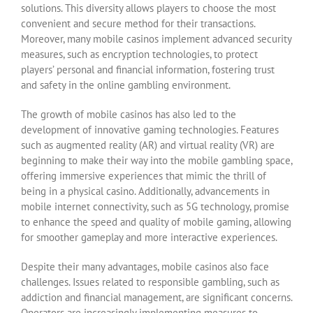
solutions. This diversity allows players to choose the most
convenient and secure method for their transactions.
Moreover, many mobile casinos implement advanced security
measures, such as encryption technologies, to protect
players’ personal and financial information, fostering trust
and safety in the online gambling environment.
The growth of mobile casinos has also led to the
development of innovative gaming technologies. Features
such as augmented reality (AR) and virtual reality (VR) are
beginning to make their way into the mobile gambling space,
offering immersive experiences that mimic the thrill of
being in a physical casino. Additionally, advancements in
mobile internet connectivity, such as 5G technology, promise
to enhance the speed and quality of mobile gaming, allowing
for smoother gameplay and more interactive experiences.
Despite their many advantages, mobile casinos also face
challenges. Issues related to responsible gambling, such as
addiction and financial management, are significant concerns.
Operators are increasingly implementing measures to