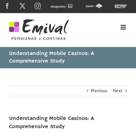
Skip
Facebook
X
Instagram
Dapelle
Grupo
Caf
to
Dap
content
Understanding Mobile Casinos: A
Comprehensive Study
Previous
Next
Understanding Mobile Casinos: A
Comprehensive Study