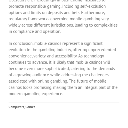
promote responsible gaming, including self-exclusion
options and limits on deposits and bets. Furthermore,
regulatory frameworks governing mobile gambling vary
widely across different jurisdictions, leading to complexities
in compliance and operation.
In conclusion, mobile casinos represent a significant
evolution in the gambling industry, offering unprecedented
convenience, variety, and accessibility. As technology
continues to advance, it is likely that mobile casinos will
become even more sophisticated, catering to the demands
of a growing audience while addressing the challenges
associated with online gambling. The future of mobile
casinos looks promising, making them an integral part of the
modern gambling experience.
Computers, Games