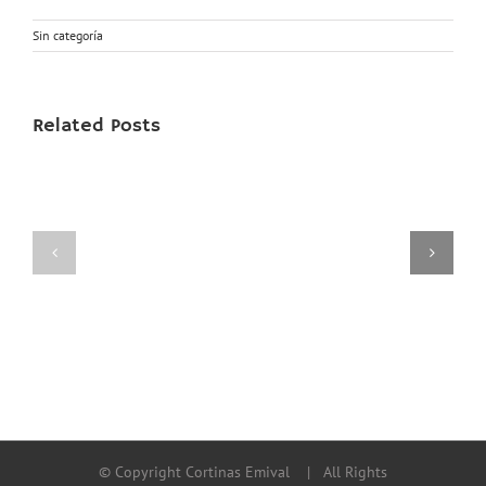
Sin categoría
Related Posts
Os
Slots
20
Magic
Melhores
Casino
Bônus
Bonus
Casino
&
plenty
Review
of
April
fortune
Casino
de
zimpler
Cassino
2026
Online
2026
© Copyright Cortinas Emival
| All Rights