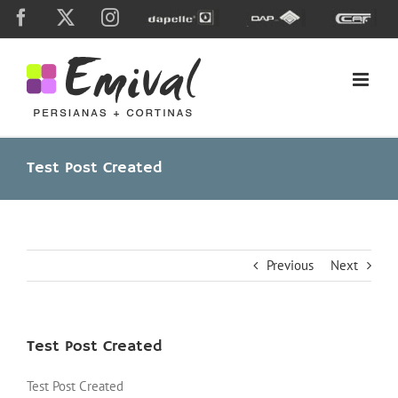
Skip
Facebook
X
Instagram
Dapelle
Grupo
Caf
to
Dap
content
Test Post Created
Previous
Next
Test Post Created
Test Post Created