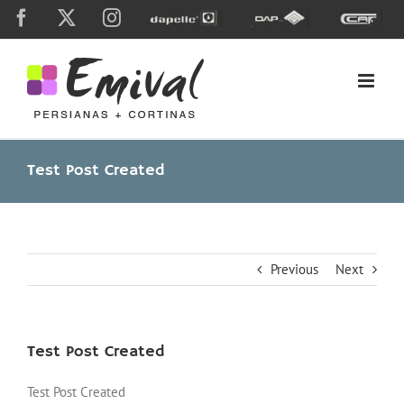
Skip
Facebook
X
Instagram
Dapelle
Grupo
Caf
to
Dap
content
Test Post Created
Previous
Next
Test Post Created
Test Post Created