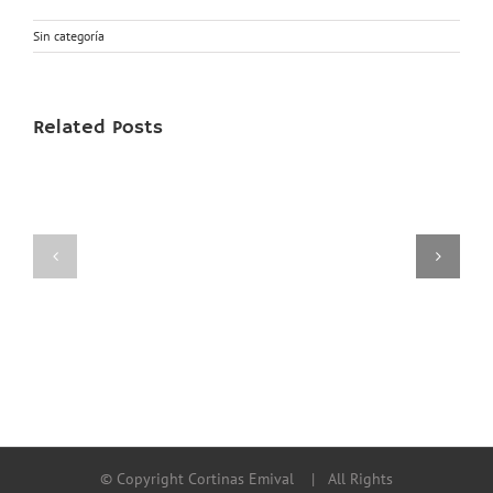
Sin categoría
Related Posts
Os
Slots
20
Magic
Melhores
Casino
Bônus
Bonus
Casino
&
plenty
Review
of
April
fortune
Casino
de
zimpler
Cassino
2026
Online
2026
© Copyright Cortinas Emival
| All Rights