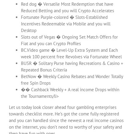
Red dog � Versatile Most Redemption that have
Reduced Betting and you will Crypto Accelerates
Fortunate Purple-colored � Slots-Established
Incentives Redeemable via Mobile and you will
Desktop
Slots out of Vegas � Ongoing Set Match Offers for
Fiat and you can Crypto Profiles
BC.Video game � Level-Up Extra System and Each
week 100 percent free Revolves via Fortunate Wheel
BUSR � Solitary Purse having Recreations & Casino +
Repeated Bonus Criteria
BetNow � Weekly Casino Rebates and Wonder Totally
free Spin Drops
�� Cashback Weekly + A real income Drops within
the Tournaments/li>
Let us today look closer ahead four gambling enterprises
towards checklist more. He’s got the come fully registered
and you can handled since the newest a real income casinos
on the internet, you don’t need to worthy of your safety and
then have fun with ones.