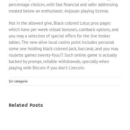
percentage choices, with fast financial and safer addressing
treated below an enthusiastic Anjouan playing license.
Not in the allowed give, Black colored Lotus pros pages
which have per week reload bonuses, cashback options, and
you may a selection of special offers for the live broker
tables. The new alive local casino point includes personal
some one holding black colored-jack, baccarat, and you may
roulette games twenty-four/7. Such online game is actually
backed by prompt, reliable withdrawals, specially when
playing with Bitcoin if you don’t Litecoin.
Sin categoría
Related Posts
Os
Slots
20
Magic
Melhores