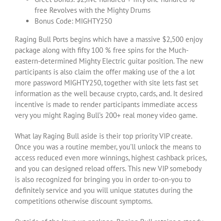
free Revolves with the Mighty Drums
Bonus Code: MIGHTY250
Raging Bull Ports begins which have a massive $2,500 enjoy
package along with fifty 100 % free spins for the Much-
eastern-determined Mighty Electric guitar position. The new
participants is also claim the offer making use of the a lot
more password MIGHTY250, together with site lets fast set
information as the well because crypto, cards, and. It desired
incentive is made to render participants immediate access
very you might Raging Bull’s 200+ real money video game.
What lay Raging Bull aside is their top priority VIP create.
Once you was a routine member, you’ll unlock the means to
access reduced even more winnings, highest cashback prices,
and you can designed reload offers. This new VIP somebody
is also recognized for bringing you in order to-on-you to
definitely service and you will unique statutes during the
competitions otherwise discount symptoms.