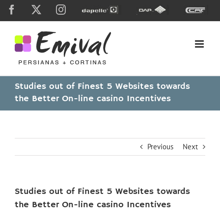
Skip
Facebook
X
Instagram
Dapelle
Grupo
Caf
to
Dap
content
Studies out of Finest 5 Websites towards
the Better On-line casino Incentives
Previous
Next
Studies out of Finest 5 Websites towards
the Better On-line casino Incentives