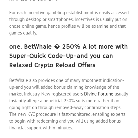
For each incentive gambling establishment is easily accessed
through desktop or smartphones. Incentives is usually put on
chose online game, hence profiles will be examine and that
games qualify.
one. BetWhale � 250% A lot more with
Super-Quick Code-Up-and you can
Relaxed Crypto Reload Offers
BetWhale also provides one of many smoothest indication-
up-and you will added bonus claiming knowledge of the
market industry. New registered users
Divine Fortune
usually
instantly allege a beneficial 250% suits more rather than
going right on through removed-away confirmation steps.
The new KYC procedure is fast-monitored, enabling experts
to begin with redeeming and you will using added bonus
financial support within minutes.