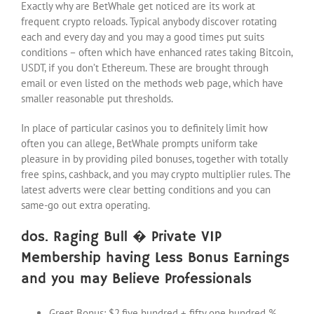
Exactly why are BetWhale get noticed are its work at
frequent crypto reloads. Typical anybody discover rotating
each and every day and you may a good times put suits
conditions – often which have enhanced rates taking Bitcoin,
USDT, if you don’t Ethereum. These are brought through
email or even listed on the methods web page, which have
smaller reasonable put thresholds.
In place of particular casinos you to definitely limit how
often you can allege, BetWhale prompts uniform take
pleasure in by providing piled bonuses, together with totally
free spins, cashback, and you may crypto multiplier rules. The
latest adverts were clear betting conditions and you can
same-go out extra operating.
dos. Raging Bull � Private VIP
Membership having Less Bonus Earnings
and you may Believe Professionals
Greet Bonus: $2,five hundred + fifty one hundred %