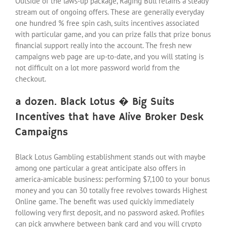
Outside of the laws-up package, Raging Bull retains a steady
stream out of ongoing offers. These are generally everyday
one hundred % free spin cash, suits incentives associated
with particular game, and you can prize falls that prize bonus
financial support really into the account. The fresh new
campaigns web page are up-to-date, and you will stating is
not difficult on a lot more password world from the
checkout.
a dozen. Black Lotus � Big Suits
Incentives that have Alive Broker Desk
Campaigns
Black Lotus Gambling establishment stands out with maybe
among one particular a great anticipate also offers in
america-amicable business: performing $7,100 to your bonus
money and you can 30 totally free revolves towards Highest
Online game. The benefit was used quickly immediately
following very first deposit, and no password asked. Profiles
can pick anywhere between bank card and you will crypto