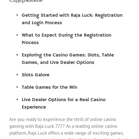
Содержимое
Getting Started with Raja Luck: Registration
and Login Process
What to Expect During the Registration
Process
Exploring the Casino Games: Slots, Table
Games, and Live Dealer Options
Slots Galore
Table Games for the Win
Live Dealer Options for a Real Casino
Experience
Are you ready to experience the thrill of online casino
gaming with Raja Luck 777? As a leading online casino
platform, Raja Luck offers a wide range of exciting games,