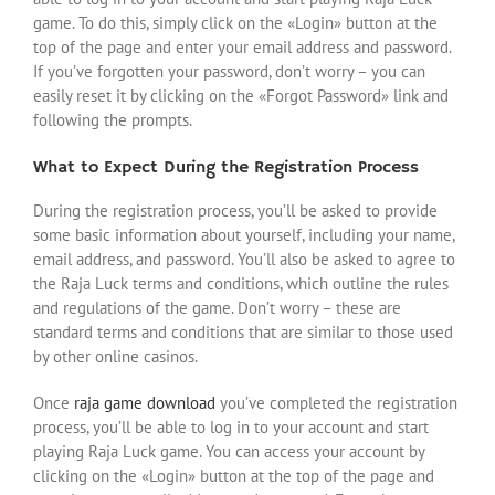
game. To do this, simply click on the «Login» button at the
top of the page and enter your email address and password.
If you’ve forgotten your password, don’t worry – you can
easily reset it by clicking on the «Forgot Password» link and
following the prompts.
What to Expect During the Registration Process
During the registration process, you’ll be asked to provide
some basic information about yourself, including your name,
email address, and password. You’ll also be asked to agree to
the Raja Luck terms and conditions, which outline the rules
and regulations of the game. Don’t worry – these are
standard terms and conditions that are similar to those used
by other online casinos.
Once
raja game download
you’ve completed the registration
process, you’ll be able to log in to your account and start
playing Raja Luck game. You can access your account by
clicking on the «Login» button at the top of the page and