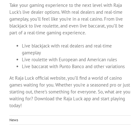
Take your gaming experience to the next level with Raja
Luck’s live dealer options. With real dealers and real-time
gameplay, you’ll feel like you’re in a real casino. From live
blackjack to live roulette, and even live baccarat, you’ll be
part of a real-time gaming experience.
Live blackjack with real dealers and real-time
gameplay
Live roulette with European and American rules
Live baccarat with Punto Banco and other variations
At Raja Luck official website, you’ll find a world of casino
games waiting for you. Whether you’re a seasoned pro or just
starting out, there’s something for everyone. So, what are you
waiting for? Download the Raja Luck app and start playing
today!
News
한
국