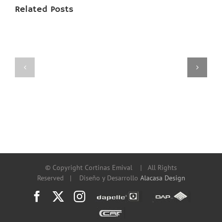
의
Related Posts
온
라
인
카
Vavada
지
online
노
casino
–
w
신
Polsce
뢰
obsuga
할
klienta.4733
수
있
는
플
랫
폼
© Copyright Cortinas Emival
| All Rights
61
Reserved | Diseño y Desarrollo
Alacasa Design
Facebook
X
Instagram
Dapelle
Grupo
Dap
Caf