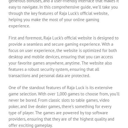
generous bonuses, and a user-friendly interface that makes it
easy to navigate. In this comprehensive guide, we’ll take you
through the key features of Raja Luck’s official website,
helping you make the most of your online gaming
experience.
First and foremost, Raja Luck’s official website is designed to
provide a seamless and secure gaming experience. With a
focus on user experience, the website is optimized for both
desktop and mobile devices, ensuring that you can access
your favorite games anywhere, anytime. The website also
features a robust security system, ensuring that all
transactions and personal data are protected.
One of the standout features of Raja Luck is its extensive
game selection. With over 1,000 games to choose from, you’ll
never be bored. From classic slots to table games, video
poker, and live dealer games, there’s something for every
type of player. The games are powered by top software
providers, ensuring that they are of the highest quality and
offer exciting gameplay.