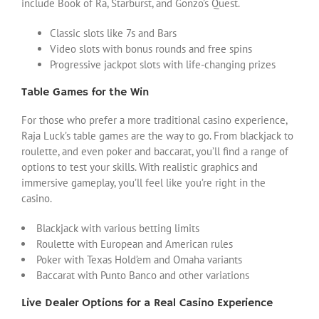
include Book of Ra, Starburst, and Gonzo’s Quest.
Classic slots like 7s and Bars
Video slots with bonus rounds and free spins
Progressive jackpot slots with life-changing prizes
Table Games for the Win
For those who prefer a more traditional casino experience,
Raja Luck’s table games are the way to go. From blackjack to
roulette, and even poker and baccarat, you’ll find a range of
options to test your skills. With realistic graphics and
immersive gameplay, you’ll feel like you’re right in the
casino.
Blackjack with various betting limits
Roulette with European and American rules
Poker with Texas Hold’em and Omaha variants
Baccarat with Punto Banco and other variations
Live Dealer Options for a Real Casino Experience