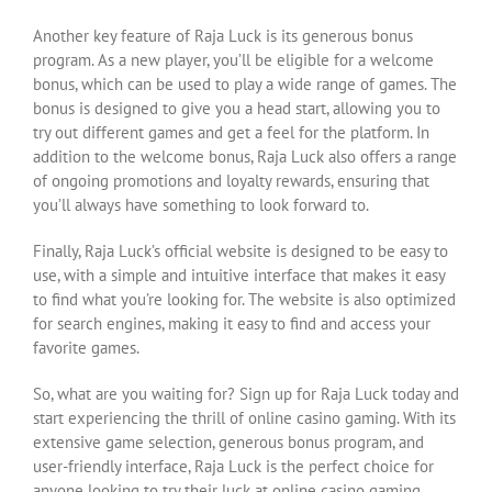
Another key feature of Raja Luck is its generous bonus
program. As a new player, you’ll be eligible for a welcome
bonus, which can be used to play a wide range of games. The
bonus is designed to give you a head start, allowing you to
try out different games and get a feel for the platform. In
addition to the welcome bonus, Raja Luck also offers a range
of ongoing promotions and loyalty rewards, ensuring that
you’ll always have something to look forward to.
Finally, Raja Luck’s official website is designed to be easy to
use, with a simple and intuitive interface that makes it easy
to find what you’re looking for. The website is also optimized
for search engines, making it easy to find and access your
favorite games.
So, what are you waiting for? Sign up for Raja Luck today and
start experiencing the thrill of online casino gaming. With its
extensive game selection, generous bonus program, and
user-friendly interface, Raja Luck is the perfect choice for
anyone looking to try their luck at online casino gaming.