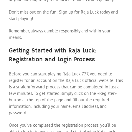
Don’t miss out on the fun! Sign up for Raja Luck today and
start playing!
Remember, always gamble responsibly and within your
means.
Getting Started with Raja Luck:
Registration and Login Process
Before you can start playing Raja Luck 777, you need to
register for an account on the Raja Luck official website. This
is a straightforward process that can be completed in just a
few minutes. To get started, simply click on the «Register»
button at the top of the page and fill out the required
information, including your name, email address, and
password.
Once you’ve completed the registration process, you’ll be
able to log in to your account and start playing Raja Luck