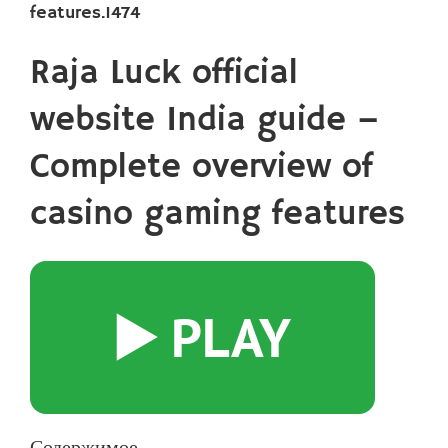
features.1474
Raja Luck official
website India guide –
Complete overview of
casino gaming features
▶️ PLAY