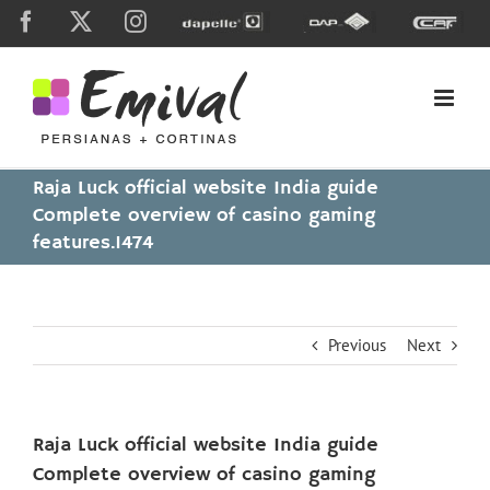
Skip
Facebook
X
Instagram
Dapelle
Grupo
Caf
to
Dap
content
Raja Luck official website India guide
Complete overview of casino gaming
features.1474
Previous
Next
Raja Luck official website India guide
Complete overview of casino gaming