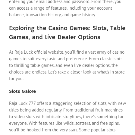
entering your email address and password. From there, you
can access a range of features, including your account
balance, transaction history, and game history.
Exploring the Casino Games: Slots, Table
Games, and Live Dealer Options
At Raja Luck official website, you’ll find a vast array of casino
games to suit every taste and preference. From classic slots
to thrilling table games, and even live dealer options, the
choices are endless. Let’s take a closer look at what’s in store
for you.
Slots Galore
Raja Luck 777 offers a staggering selection of slots, with new
titles being added regularly. From traditional fruit machines
to video slots with intricate storylines, there’s something for
everyone. With features like wilds, scatters, and free spins,
you’ll be hooked from the very start. Some popular slots