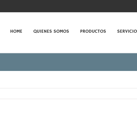
HOME
QUIENES SOMOS
PRODUCTOS
SERVICI