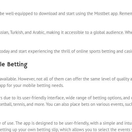
w be well-equipped to download and start using the Mostbet app. Remem
sian, Turkish, and Arabic, making it accessible to a global audience. Whe
day and start experiencing the thrill of online sports betting and cas
le Betting
ilable. However, not all of them can offer the same level of quality and
pp for your mobile betting needs.
due to its user-friendly interface, wide range of betting options, and
sketball, tennis, and more. You can also place bets on various events, s
of use. The app is designed to be user-friendly, with a simple and intu
setting up your own betting slip, which allows you to select the event