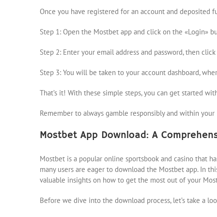
Once you have registered for an account and deposited fu
Step 1: Open the Mostbet app and click on the «Login» bu
Step 2: Enter your email address and password, then click
Step 3: You will be taken to your account dashboard, wher
That’s it! With these simple steps, you can get started wi
Remember to always gamble responsibly and within your
Mostbet App Download: A Comprehens
Mostbet is a popular online sportsbook and casino that ha
many users are eager to download the Mostbet app. In th
valuable insights on how to get the most out of your Mos
Before we dive into the download process, let’s take a lo