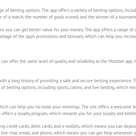
 of betting options. The app offers a variety of betting options, inclu
e of a match, the number of goals scored, and the winner of a tournam
s you can get better value for your money. The app offers a range of o
vantage of the app’s promotions and bonuses, which can help you increa
em can offer the same level of quality and reliability as the Mostbet a
with a long history of providing a safe and secure betting experience. 
 of betting options, including sports, casino, and live betting, which m
hich can help you increase your winnings. The site offers a welcome b
ffers a loyalty program, which rewards you for your loyalty and betting
ding credit cards, debit cards, and e-wallets, which means you can depo
g live chat, email, and phone, which means you can get help whenever y