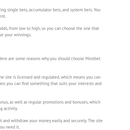
ding single bets, accumulator bets, and system bets. You
ent.
dds, from low to high, so you can choose the one that
se your winnings.
pp. Here are some reasons why you should choose Mostbet
The site is licensed and regulated, which means you can
eans you can find something that suits your interests and
onus, as well as regular promotions and bonuses, which
 activity.
sit and withdraw your money easily and securely. The site
ou need it.