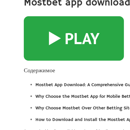
Mostbet app downloa
▶️ PLAY
Содержимое
Mostbet App Download: A Comprehensive Gu
Why Choose the Mostbet App for Mobile Bet
Why Choose Mostbet Over Other Betting Sit
How to Download and Install the Mostbet A