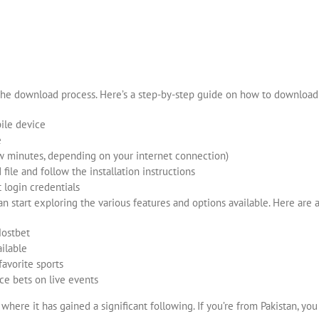
h the download process. Here’s a step-by-step guide on how to downloa
ile device
e
ew minutes, depending on your internet connection)
le and follow the installation instructions
 login credentials
n start exploring the various features and options available. Here are a
Mostbet
ailable
favorite sports
ace bets on live events
 where it has gained a significant following. If you’re from Pakistan, y