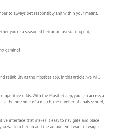
ber to always bet responsibly and within your means.
ther you’re a seasoned bettor or just starting out,
ino gaming!
 reliability as the Mostbet app. In this article, we will
 competitive odds. With the Mostbet app, you can access a
uch as the outcome of a match, the number of goals scored,
itive interface that makes it easy to navigate and place
s you want to bet on and the amount you want to wager.