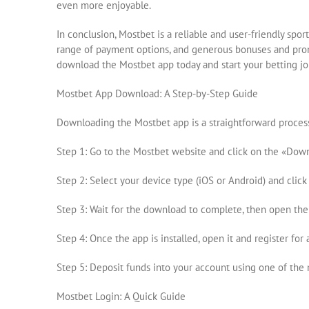
even more enjoyable.
In conclusion, Mostbet is a reliable and user-friendly spor
range of payment options, and generous bonuses and promo
download the Mostbet app today and start your betting j
Mostbet App Download: A Step-by-Step Guide
Downloading the Mostbet app is a straightforward process 
Step 1: Go to the Mostbet website and click on the «Down
Step 2: Select your device type (iOS or Android) and clic
Step 3: Wait for the download to complete, then open the 
Step 4: Once the app is installed, open it and register fo
Step 5: Deposit funds into your account using one of the 
Mostbet Login: A Quick Guide