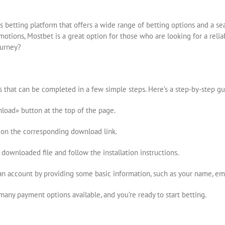
ts betting platform that offers a wide range of betting options and a se
tions, Mostbet is a great option for those who are looking for a relia
ourney?
that can be completed in a few simple steps. Here’s a step-by-step gui
load» button at the top of the page.
k on the corresponding download link.
downloaded file and follow the installation instructions.
r an account by providing some basic information, such as your name, em
many payment options available, and you’re ready to start betting.