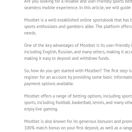
Are you looking for a reliable and user-friendly sports be
seamless mobile experience. In this article, we will guid
Mostbet is a well-established online sportsbook that has b
sports enthusiasts and gamblers alike. The platform offers
needs.
One of the key advantages of Mostbet is its user-friendly 
including English, Russian, and many others, making it acce
making it easy to deposit and withdraw funds.
So, how do you get started with Mostbet? The first step 
register for an account by providing some basic informat
payment options available.
Mostbet offers a range of betting options, including sports
sports, including football, basketball, tennis, and many ot
enjoy live gaming.
Mostbet is also known for its generous bonuses and promo
100% match bonus on your first deposit, as well as a ra