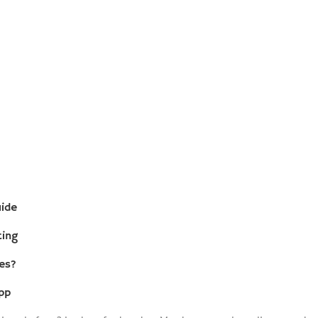
d
ide
ting
es?
pp