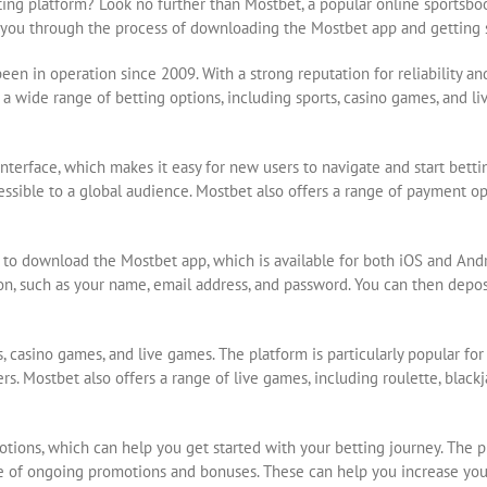
tting platform? Look no further than Mostbet, a popular online sportsbo
e you through the process of downloading the Mostbet app and getting s
een in operation since 2009. With a strong reputation for reliability an
 a wide range of betting options, including sports, casino games, and l
interface, which makes it easy for new users to navigate and start bettin
ssible to a global audience. Mostbet also offers a range of payment opti
is to download the Mostbet app, which is available for both iOS and A
ion, such as your name, email address, and password. You can then depo
, casino games, and live games. The platform is particularly popular for
hers. Mostbet also offers a range of live games, including roulette, blac
tions, which can help you get started with your betting journey. The p
nge of ongoing promotions and bonuses. These can help you increase y