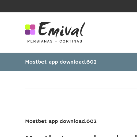
Skip
to
content
Mostbet app download.602
Mostbet app download.602