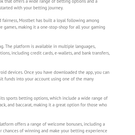
ok that offers a wide range of betting options and a
tarted with your betting journey.
d fairness, Mostbet has built a loyal following among
ive games, making it a one-stop-shop for all your gaming
g. The platform is available in multiple languages,
ons, including credit cards, e-wallets, and bank transfers,
ndroid devices. Once you have downloaded the app, you can
sit funds into your account using one of the many
 its sports betting options, which include a wide range of
kjack, and baccarat, making it a great option for those who
latform offers a range of welcome bonuses, including a
our chances of winning and make your betting experience