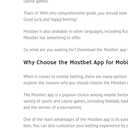
casino games.
That’s it! With this comprehensive guide, you should no
Good luck, and happy betting!
Mostbet is also available in other languages, including Rus
Mostbet has something to offer.
So, what are you waiting for? Download the Mostbet app to
Why Choose the Mostbet App for Mobi
When it comes to mobile betting, there are many options ava
explore the reasons why you should choose the Mostbet a
The Mostbet app is a popular choice among mobile bettors 
variety of sports and casino games, including football, ba
and the winner of a tournament.
One of the main advantages of the Mostbet app is its ease 
bets. You can also customize your betting experience by 