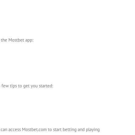
d the Mostbet app:
 few tips to get you started:
ou can access Mostbet.com to start betting and playing