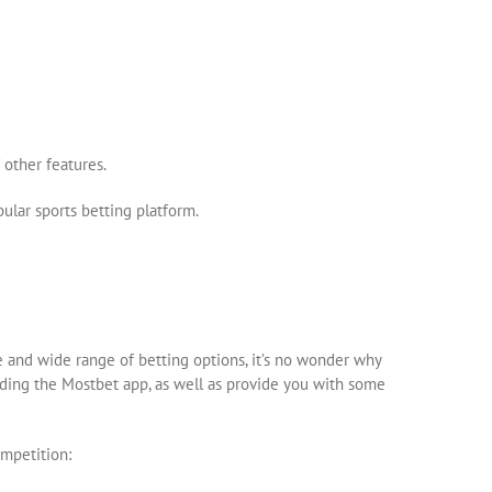
 other features.
ular sports betting platform.
e and wide range of betting options, it’s no wonder why
ding the Mostbet app, as well as provide you with some
ompetition: