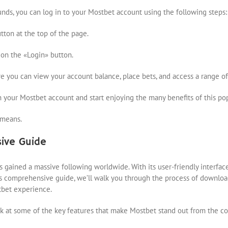
nds, you can log in to your Mostbet account using the following steps:
tton at the top of the page.
 on the «Login» button.
e you can view your account balance, place bets, and access a range of
th your Mostbet account and start enjoying the many benefits of this pop
 means.
ive Guide
s gained a massive following worldwide. With its user-friendly interfac
is comprehensive guide, we’ll walk you through the process of downloa
tbet experience.
ok at some of the key features that make Mostbet stand out from the c