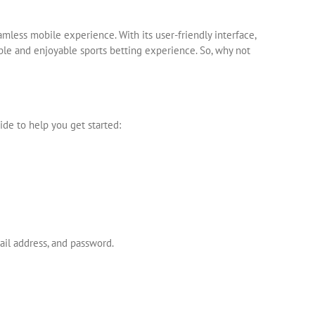
amless mobile experience. With its user-friendly interface,
ble and enjoyable sports betting experience. So, why not
de to help you get started:
ail address, and password.