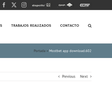
Facebook
X
Instagram
Dapelle
Grupo
Caf
Dap
OS
TRABAJOS REALIZADOS
CONTACTO
Portada
»
Mostbet app download.602
Previous
Next