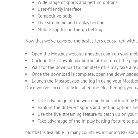
Wide range of sports and betting options
User-friendly interface
Competitive odds
Live streaming and in-play betting
Mobile app for on-the-go betting
Now that we’ve covered the basics, let’s get started wit
Open the Mostbet website (mostbet.com) on your mob
Click on the «Download» button at the top of the pag
Wait for the download to complete (this may take a f
Once the download is complete, open the downloaded fi
Launch the Mostbet app and log in using your Mostbet
Once you’ve successfully installed the Mostbet app, you ca
Take advantage of the welcome bonus offered by 
Explore the different sports and betting options av
Use the live streaming feature to catch up on your 
Take advantage of the in-play betting feature to pl
Mostbet is available in many countries, including Pakistan,