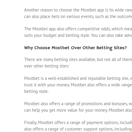
Another reason to choose the Mostbet app is its wide range
can also place bets on various events, such as the outcom
The Mostbet app also offers competitive odds, which mean
suits your budget and betting style. You can also take ad
Why Choose Mostbet Over Other Betting Sites?
There are many betting sites available, but not all of th
over other betting sites:
Mostbet is a well-established and reputable betting site, 
trust it with your money. Mostbet also offers a wide range
betting style.
Mostbet also offers a range of promotions and bonuses, w
can help you get more value for your money. Mostbet also o
Finally, Mostbet offers a range of payment options, inclu
also offers a range of customer support options, includin