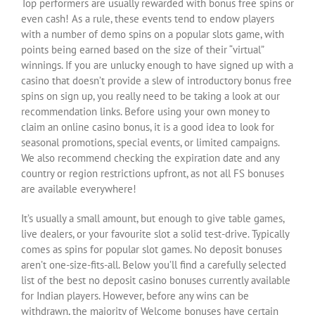
Top performers are usually rewarded with bonus free spins or
even cash! As a rule, these events tend to endow players
with a number of demo spins on a popular slots game, with
points being earned based on the size of their “virtual”
winnings. If you are unlucky enough to have signed up with a
casino that doesn’t provide a slew of introductory bonus free
spins on sign up, you really need to be taking a look at our
recommendation links. Before using your own money to
claim an online casino bonus, it is a good idea to look for
seasonal promotions, special events, or limited campaigns.
We also recommend checking the expiration date and any
country or region restrictions upfront, as not all FS bonuses
are available everywhere!
It’s usually a small amount, but enough to give table games,
live dealers, or your favourite slot a solid test-drive. Typically
comes as spins for popular slot games. No deposit bonuses
aren’t one-size-fits-all. Below you’ll find a carefully selected
list of the best no deposit casino bonuses currently available
for Indian players. However, before any wins can be
withdrawn, the majority of Welcome bonuses have certain