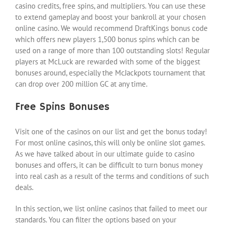
casino credits, free spins, and multipliers. You can use these
to extend gameplay and boost your bankroll at your chosen
online casino. We would recommend DraftKings bonus code
which offers new players 1,500 bonus spins which can be
used on a range of more than 100 outstanding slots! Regular
players at McLuck are rewarded with some of the biggest
bonuses around, especially the McJackpots tournament that
can drop over 200 million GC at any time.
Free Spins Bonuses
Visit one of the casinos on our list and get the bonus today!
For most online casinos, this will only be online slot games.
As we have talked about in our ultimate guide to casino
bonuses and offers, it can be difficult to turn bonus money
into real cash as a result of the terms and conditions of such
deals.
In this section, we list online casinos that failed to meet our
standards. You can filter the options based on your