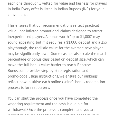
each one thoroughly vetted for value and fairness for players
in India. Every offer is listed in Indian Rupees (INR) for your
convenience.
This ensures that our recommendations reflect practical
value—not inflated promotional claims designed to attract
inexperienced players. A bonus worth “up to $1,000” may
sound appealing, but if it requires a $1,000 deposit and a 25x
playthrough, the realistic value for the average new player
may be significantly lower. Some casinos also scale the match
percentage or bonus caps based on deposit size, which can
make the full bonus value harder to reach. Because
Bonus.com provides step‑by‑step registration and
promo‑code usage instructions, we ensure our rankings
reflect how intuitive each online casino’s bonus redemption
process is for real players.
You can start the process once you have completed the
wagering requirement and the cash is eligible for
withdrawal. Once the process is complete and you are