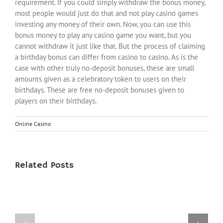
requirement. If you could simply withdraw the bonus money,
most people would just do that and not play casino games
investing any money of their own. Now, you can use this
bonus money to play any casino game you want, but you
cannot withdraw it just like that. But the process of claiming
a birthday bonus can differ from casino to casino. As is the
case with other truly no-deposit bonuses, these are small
amounts given as a celebratory token to users on their
birthdays. These are free no-deposit bonuses given to
players on their birthdays.
Online Casino
Related Posts
gate