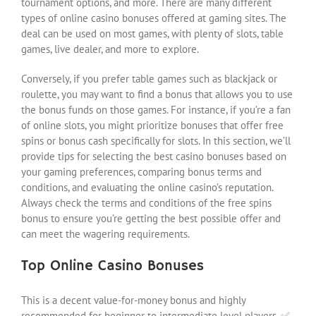
tournament options, and more. There are many different
types of online casino bonuses offered at gaming sites. The
deal can be used on most games, with plenty of slots, table
games, live dealer, and more to explore.
Conversely, if you prefer table games such as blackjack or
roulette, you may want to find a bonus that allows you to use
the bonus funds on those games. For instance, if you’re a fan
of online slots, you might prioritize bonuses that offer free
spins or bonus cash specifically for slots. In this section, we’ll
provide tips for selecting the best casino bonuses based on
your gaming preferences, comparing bonus terms and
conditions, and evaluating the online casino’s reputation.
Always check the terms and conditions of the free spins
bonus to ensure you’re getting the best possible offer and
can meet the wagering requirements.
Top Online Casino Bonuses
This is a decent value-for-money bonus and highly
recommended for beginner to intermediate level players. ✅