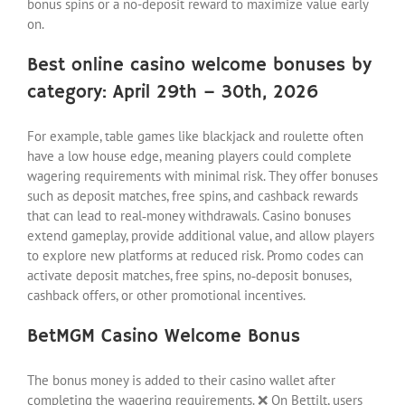
bonus spins or a no-deposit reward to maximize value early
on.
Best online casino welcome bonuses by
category: April 29th – 30th, 2026
For example, table games like blackjack and roulette often
have a low house edge, meaning players could complete
wagering requirements with minimal risk. They offer bonuses
such as deposit matches, free spins, and cashback rewards
that can lead to real‑money withdrawals. Casino bonuses
extend gameplay, provide additional value, and allow players
to explore new platforms at reduced risk. Promo codes can
activate deposit matches, free spins, no‑deposit bonuses,
cashback offers, or other promotional incentives.
BetMGM Casino Welcome Bonus
The bonus money is added to their casino wallet after
completing the wagering requirements. ❌ On Bettilt, users