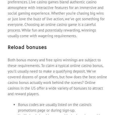
preferences. Live casino games blend authentic casino
atmosphere with interactive features for an immersive and
social gaming experience. Whether you’re chasing big wins
or just love the buzz of live action, we’ve got something for
everyone. Choosing an online casino game is a careful
process. While fun and potentially rewarding, winnings
usually come with wagering requirements.
Reload bonuses
Both bonus money and free spins winnings are subject to
these requirements. To claim a typical online casino bonus,
you’ll usually need to make a qualifying deposit. We’ve
covered dozens of great offers, but how does the best online
casino bonus actually work behind the scenes? Online
casinos in the US offer a wide variety of bonuses to attract
and reward players.
Bonus codes are usually listed on the casino’s
promotions page or during sign-up.