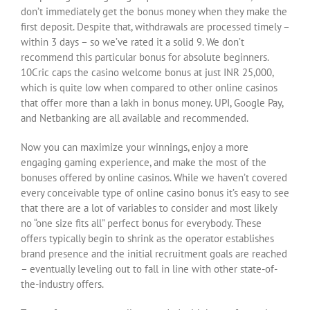
don’t immediately get the bonus money when they make the
first deposit. Despite that, withdrawals are processed timely –
within 3 days – so we’ve rated it a solid 9. We don’t
recommend this particular bonus for absolute beginners.
10Cric caps the casino welcome bonus at just INR 25,000,
which is quite low when compared to other online casinos
that offer more than a lakh in bonus money. UPI, Google Pay,
and Netbanking are all available and recommended.
Now you can maximize your winnings, enjoy a more
engaging gaming experience, and make the most of the
bonuses offered by online casinos. While we haven’t covered
every conceivable type of online casino bonus it’s easy to see
that there are a lot of variables to consider and most likely
no “one size fits all” perfect bonus for everybody. These
offers typically begin to shrink as the operator establishes
brand presence and the initial recruitment goals are reached
– eventually leveling out to fall in line with other state-of-
the-industry offers.