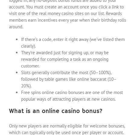
logged in, any no-deposit bonus funds are added to your
account. You must create an account once you click a link to
visit one of the real money casino sites on our list. Rewards
members earn incentives every year when their birthday rolls
around.
If there’s a code, enter it right away (we’ve listed them
clearly).
They’re awarded just for signing up, or may be
rewarded for completing a task as an ongoing
customer.
Slots generally contribute the most (50–100%),
followed by table games like online baccarat (10–
20%).
Free spins online casino bonuses are one of the most
popular ways of attracting players at new casinos.
What is an online casino bonus?
Only new players are normally eligible for welcome bonuses,
which can typically only be used once per player or account.