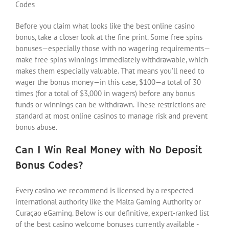
Codes
Before you claim what looks like the best online casino
bonus, take a closer look at the fine print. Some free spins
bonuses—especially those with no wagering requirements—
make free spins winnings immediately withdrawable, which
makes them especially valuable. That means you’ll need to
wager the bonus money—in this case, $100—a total of 30
times (for a total of $3,000 in wagers) before any bonus
funds or winnings can be withdrawn. These restrictions are
standard at most online casinos to manage risk and prevent
bonus abuse.
Can I Win Real Money with No Deposit
Bonus Codes?
Every casino we recommend is licensed by a respected
international authority like the Malta Gaming Authority or
Curaçao eGaming. Below is our definitive, expert-ranked list
of the best casino welcome bonuses currently available -