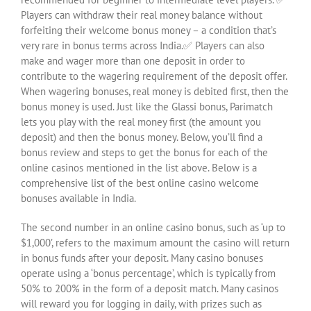
Players can withdraw their real money balance without
forfeiting their welcome bonus money – a condition that’s
very rare in bonus terms across India.✅ Players can also
make and wager more than one deposit in order to
contribute to the wagering requirement of the deposit offer.
When wagering bonuses, real money is debited first, then the
bonus money is used. Just like the Glassi bonus, Parimatch
lets you play with the real money first (the amount you
deposit) and then the bonus money. Below, you’ll find a
bonus review and steps to get the bonus for each of the
online casinos mentioned in the list above. Below is a
comprehensive list of the best online casino welcome
bonuses available in India.
The second number in an online casino bonus, such as ‘up to
$1,000’, refers to the maximum amount the casino will return
in bonus funds after your deposit. Many casino bonuses
operate using a ‘bonus percentage’, which is typically from
50% to 200% in the form of a deposit match. Many casinos
will reward you for logging in daily, with prizes such as