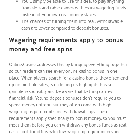
You’ll simply be able to use this deal to play anything
from slots and table games with extra wagering funds
instead of your own real money stakes.
The chances of turning them into real, withdrawable
cash are lower compared to deposit bonuses.
Wagering requirements apply to bonus
money and free spins
Online.Casino addresses this by bringing everything together
so our readers can see every online casino bonus in one
place. When players search for a casino bonus, they often end
up on multiple sites, each listing its highlights. Please
gamble responsibly and be aware that betting carries
financial risk. Yes, no-deposit bonuses don’t require you to
spend money upfront, but they often come with high
wagering requirements and withdrawal caps. These
requirements apply specifically to bonus money, so you must
meet them before you can withdraw any bonus funds as real
cash. Look for offers with low wagering requirements and