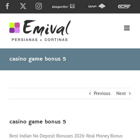
Skip
Facebook
X
Instagram
Dapelle
Grupo
Caf
to
Dap
content
casino game bonus 5
Previous
Next
casino game bonus 5
Best Indian No Deposit Bonuses 2026: Real Money Bonus