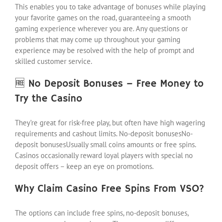
This enables you to take advantage of bonuses while playing
your favorite games on the road, guaranteeing a smooth
gaming experience wherever you are. Any questions or
problems that may come up throughout your gaming
experience may be resolved with the help of prompt and
skilled customer service.
🆓 No Deposit Bonuses – Free Money to
Try the Casino
They’re great for risk-free play, but often have high wagering
requirements and cashout limits. No-deposit bonusesNo-
deposit bonusesUsually small coins amounts or free spins.
Casinos occasionally reward loyal players with special no
deposit offers – keep an eye on promotions.
Why Claim Casino Free Spins From VSO?
The options can include free spins, no-deposit bonuses,