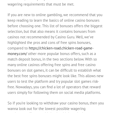
wagering requirements that must be met.
If you are new to online gambling, we recommend that you
keep reading to learn the basics of online casino bonuses
before choosing one. This list of bonuses offers the biggest
selection, but that also means it contains bonuses from
casinos not recommended by Casino Guru. Well, we’ve
highlighted the pros and cons of free spins bonuses,
compared to
https://chicken-road.chicken-road-game-
money.com/
other more popular bonus offers, such as a
match deposit bonus, in the two sections below. With so
many online casinos offering free spins and free casino
bonuses on slot games, it can be difficult to establish what
the best free spins bonuses might look like. This allows new
users to test the platform and try popular slot games risk-
free. Nowadays, you can find a lot of operators that reward
users simply for following them on social media platforms.
So if you’re looking to withdraw your casino bonus, then you
wanna look out for the lowest possible wagering