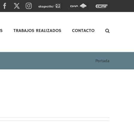
Facebook
X
Instagram
Dapelle
Grupo
Caf
Dap
OS
TRABAJOS REALIZADOS
CONTACTO
Portada