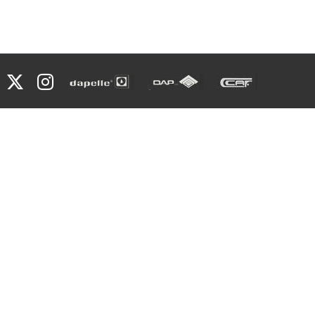
Facebook
X
Instagram
Dapelle
Grupo
Caf
Dap