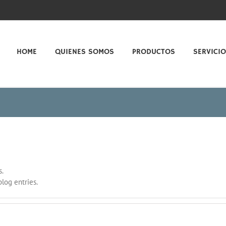
HOME
QUIENES SOMOS
PRODUCTOS
SERVICI
s.
log entries.