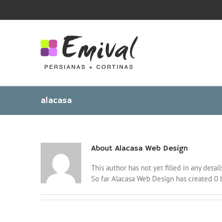
Skip
to
content
alacasa
About
Alacasa Web Design
This author has not yet filled in any detail
So far Alacasa Web Design has created 0 b